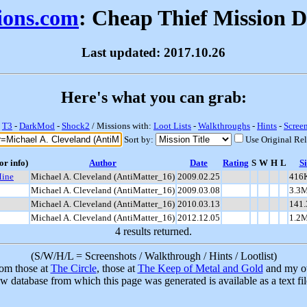
sions.com
: Cheap Thief Mission 
Last updated: 2017.10.26
Here's what you can grab:
-
T3
-
DarkMod
-
Shock2
/ Missions with:
Loot Lists
-
Walkthroughs
-
Hints
-
Scree
Sort by:
Use Original Re
or info)
Author
Date
Rating
S
W
H
L
Si
Mine
Michael A. Cleveland (AntiMatter_16)
2009.02.25
416
Michael A. Cleveland (AntiMatter_16)
2009.03.08
3.3
Michael A. Cleveland (AntiMatter_16)
2010.03.13
141
Michael A. Cleveland (AntiMatter_16)
2012.12.05
1.2
4 results returned.
(S/W/H/L = Screenshots / Walkthrough / Hints / Lootlist)
rom those at
The Circle
, those at
The Keep of Metal and Gold
and my ow
w database from which this page was generated is available as a text fi