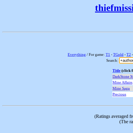
thiefmis
Everything
/ For game:
T1
-
TGold
-
T2
Search:
Title
(click f
DarkStone 
Mine Affairs
Mine Saga
Precious
(Ratings averaged f
(The ra