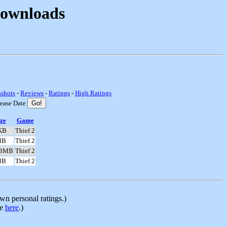
Downloads
nshots
-
Reviews
-
Ratings
-
High Ratings
lease Date
ze
Game
KB
Thief 2
MB
Thief 2
.3MB
Thief 2
MB
Thief 2
n personal ratings.)
le
here
.)