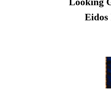
Looking G
Eidos 