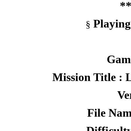
**
Playing
§
Game
Mission Title :
Ve
File Nam
Difficult