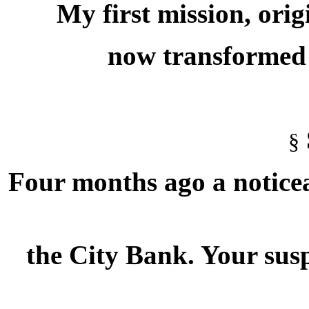
My first mission, ori
now transformed i
§
Four months ago a noticea
the City Bank. Your susp