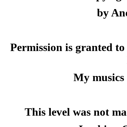
by And
Permission is granted to 
My musics 
This level was not ma