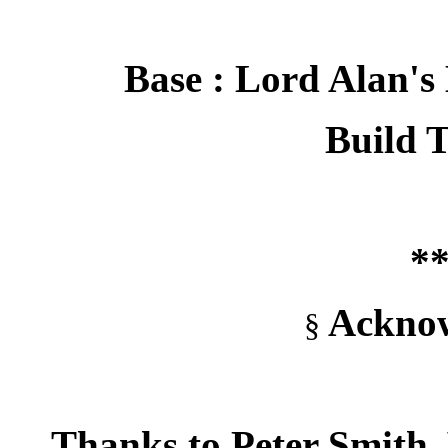
Base : Lord Alan's
Build T
**
Acknow
§
Thanks to Peter Smith,