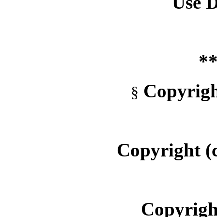
Use D
**
Copyrigh
§
Copyright (
Copyright