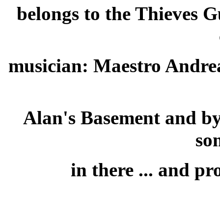
belongs to the Thieves G
musician: Maestro Andrea
Alan's Basement and by 
so
in there ... and p