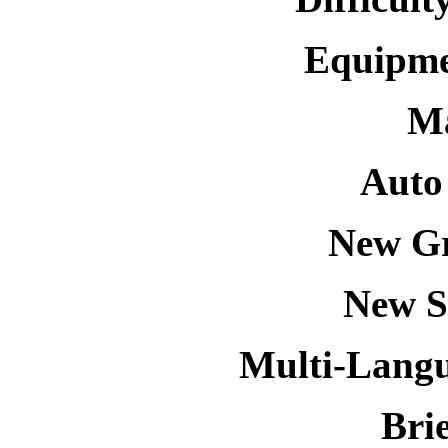
Equipmen
Ma
Auto
New Gr
New S
Multi-Langu
Bri