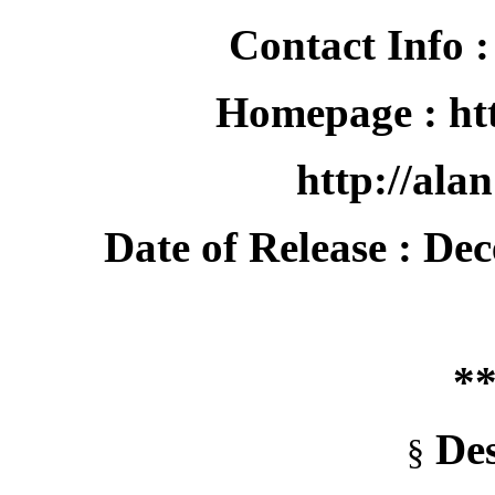
Contact Info :
Homepage : htt
http://alan
Date of Release : De
**
Des
§