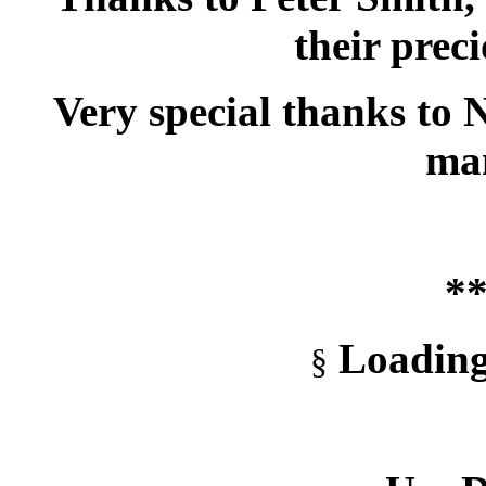
their prec
Very special thanks to 
ma
**
Loading
§