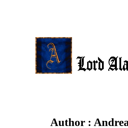
Author : Andrea 