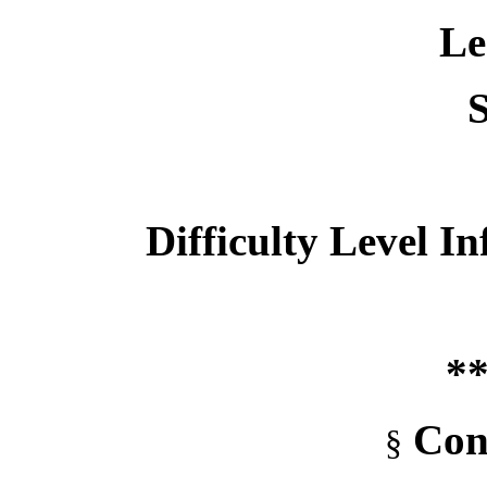
Le
S
Difficulty Level I
**
Con
§