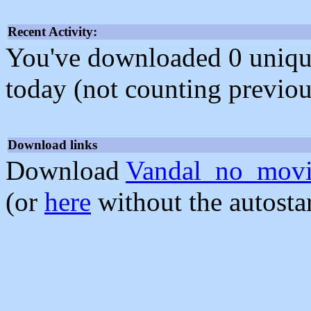
Recent Activity:
You've downloaded 0 unique f
today (not counting previou
Download links
Download
Vandal_no_movi
(or
here
without the autosta