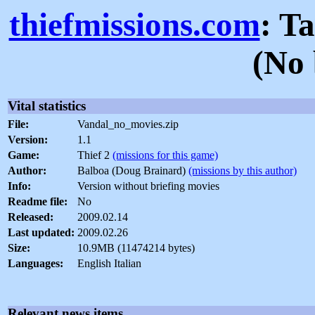
thiefmissions.com
: T
(No 
Vital statistics
File:
Vandal_no_movies.zip
Version:
1.1
Game:
Thief 2
(missions for this game)
Author:
Balboa (Doug Brainard)
(missions by this author)
Info:
Version without briefing movies
Readme file:
No
Released:
2009.02.14
Last updated:
2009.02.26
Size:
10.9MB (11474214 bytes)
Languages:
English Italian
Relevant news items