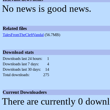
No news is good news.
Related files
TalesFromTheCleftVandal
(56.7MB)
Download stats
Downloads last 24 hours:
1
Downloads last 7 days:
4
Downloads last 30 days:
14
Total downloads:
275
Current Downloaders
There are currently 0 downl