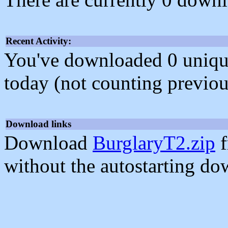
Recent Activity:
You've downloaded 0 unique f
today (not counting previou
Download links
Download
BurglaryT2.zip
f
without the autostarting do