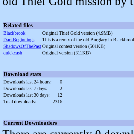
old Thief Gold mission by 
Related files
Blackbrook
Original Thief Gold version (4.9MB)
DarkBeginnings
This is a remix of the old Burglary in Blackbr
ShadowsOfThePast
Original contest version (501KB)
quickcash
Original version (311KB)
Download stats
Downloads last 24 hours:
0
Downloads last 7 days:
2
Downloads last 30 days:
12
Total downloads:
2316
Current Downloaders
There are currently 0 downl