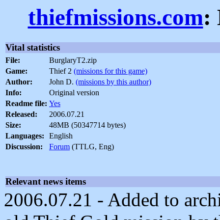
thiefmissions.com
:
Vital statistics
File:
BurglaryT2.zip
Game:
Thief 2
(missions for this game)
Author:
John D.
(missions by this author)
Info:
Original version
Readme file:
Yes
Released:
2006.07.21
Size:
48MB (50347714 bytes)
Languages:
English
Discussion:
Forum
(TTLG, Eng)
Relevant news items
2006.07.21 - Added to archi