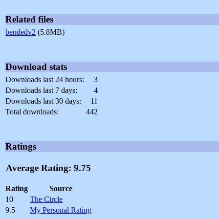
Related files
bendedv2
(5.8MB)
Download stats
Downloads last 24 hours:
3
Downloads last 7 days:
4
Downloads last 30 days:
11
Total downloads:
442
Ratings
Average Rating: 9.75
Rating
Source
10
The Circle
9.5
My Personal Rating