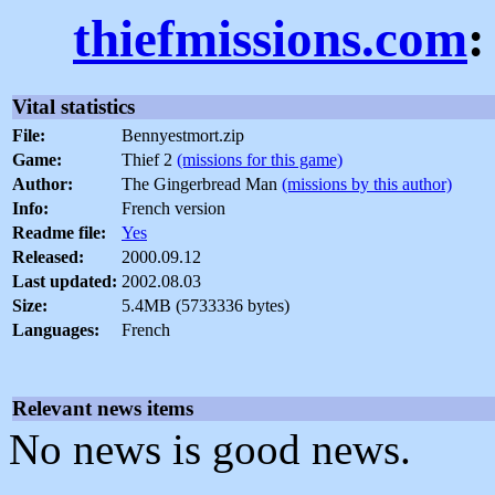
thiefmissions.com
:
Vital statistics
File:
Bennyestmort.zip
Game:
Thief 2
(missions for this game)
Author:
The Gingerbread Man
(missions by this author)
Info:
French version
Readme file:
Yes
Released:
2000.09.12
Last updated:
2002.08.03
Size:
5.4MB (5733336 bytes)
Languages:
French
Relevant news items
No news is good news.