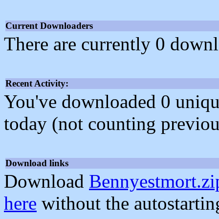
Current Downloaders
There are currently 0 downl
Recent Activity:
You've downloaded 0 unique f
today (not counting previou
Download links
Download
Bennyestmort.zi
here
without the autostarti