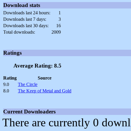
Download stats
Downloads last 24 hours:
1
Downloads last 7 days:
3
Downloads last 30 days:
16
Total downloads:
2009
Ratings
Average Rating: 8.5
Rating
Source
9.0
The Circle
8.0
The Keep of Metal and Gold
Current Downloaders
There are currently 0 downl