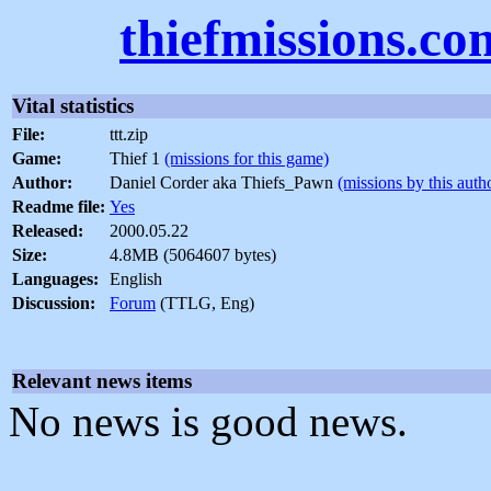
thiefmissions.co
Vital statistics
File:
ttt.zip
Game:
Thief 1
(missions for this game)
Author:
Daniel Corder aka Thiefs_Pawn
(missions by this auth
Readme file:
Yes
Released:
2000.05.22
Size:
4.8MB (5064607 bytes)
Languages:
English
Discussion:
Forum
(TTLG, Eng)
Relevant news items
No news is good news.