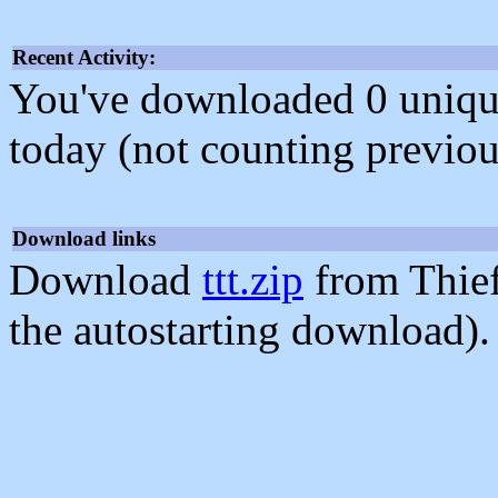
Recent Activity:
You've downloaded 0 unique f
today (not counting previou
Download links
Download
ttt.zip
from Thie
the autostarting download).