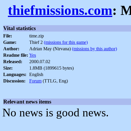
thiefmissions.com
: M
Vital statistics
File:
time.zip
Game:
Thief 2
(missions for this game)
Author:
Adrian May (Nirvana)
(missions by this author)
Readme file:
Yes
Released:
2000.07.02
Size:
1.8MB (1899615 bytes)
Languages:
English
Discussion:
Forum
(TTLG, Eng)
Relevant news items
No news is good news.