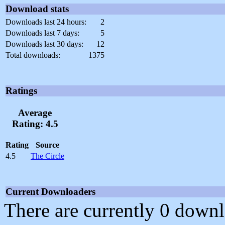
Download stats
Downloads last 24 hours:
2
Downloads last 7 days:
5
Downloads last 30 days:
12
Total downloads:
1375
Ratings
Average
Rating: 4.5
Rating
Source
4.5
The Circle
Current Downloaders
There are currently 0 downl