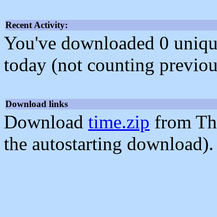
Recent Activity:
You've downloaded 0 unique f
today (not counting previou
Download links
Download
time.zip
from Th
the autostarting download).