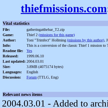
thiefmissions.com
Vital statistics
File:
gatheringatthebar_T2.zip
Game:
Thief 2
(missions for this game)
Author:
Toni "Trimfect" Hollming
(missions by this author)
, 
Info:
This is a conversion of the classic Thief 1 mission t
Readme file:
Yes
Released:
1999.06.10
Last updated:
2004.03.01
Size:
3.8MB (4075174 bytes)
Languages:
English
Discussion:
Forum
(TTLG, Eng)
Relevant news items
2004.03.01 - Added to archiv