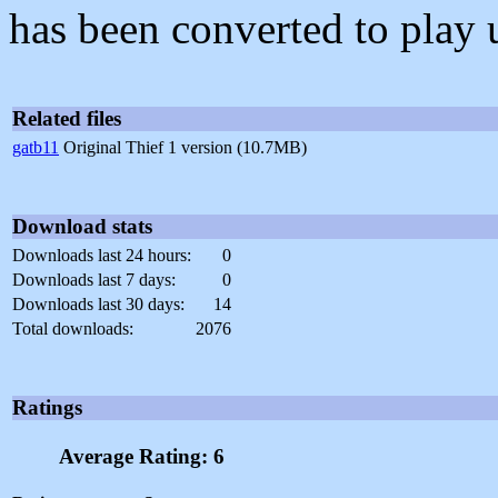
has been converted to play 
Related files
gatb11
Original Thief 1 version (10.7MB)
Download stats
Downloads last 24 hours:
0
Downloads last 7 days:
0
Downloads last 30 days:
14
Total downloads:
2076
Ratings
Average Rating: 6