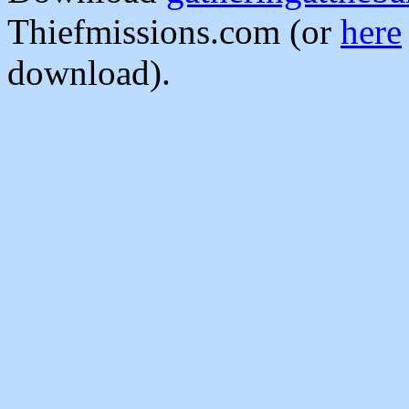
Thiefmissions.com (or
here
download).