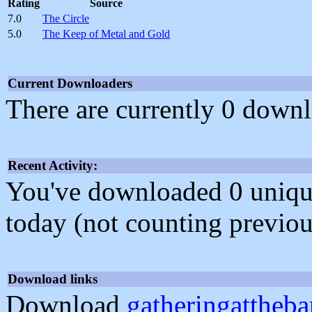
Rating
Source
7.0
The Circle
5.0
The Keep of Metal and Gold
Current Downloaders
There are currently 0 downl
Recent Activity:
You've downloaded 0 unique f
today (not counting previou
Download links
Download
gatheringattheba