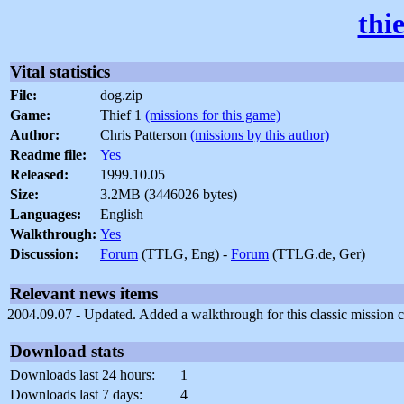
thi
Vital statistics
File:
dog.zip
Game:
Thief 1
(missions for this game)
Author:
Chris Patterson
(missions by this author)
Readme file:
Yes
Released:
1999.10.05
Size:
3.2MB (3446026 bytes)
Languages:
English
Walkthrough:
Yes
Discussion:
Forum
(TTLG, Eng) -
Forum
(TTLG.de, Ger)
Relevant news items
2004.09.07 - Updated. Added a walkthrough for this classic mission c
Download stats
Downloads last 24 hours:
1
Downloads last 7 days:
4