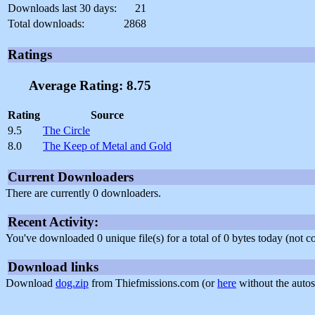
Downloads last 30 days:
21
Total downloads:
2868
Ratings
Average Rating: 8.75
Rating
Source
9.5
The Circle
8.0
The Keep of Metal and Gold
Current Downloaders
There are currently 0 downloaders.
Recent Activity:
You've downloaded 0 unique file(s) for a total of 0 bytes today (not 
Download links
Download
dog.zip
from Thiefmissions.com (or
here
without the autos