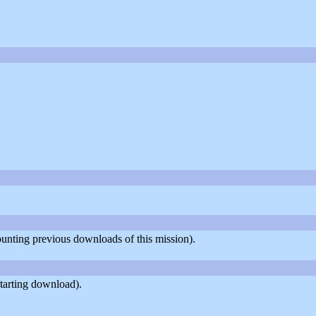
counting previous downloads of this mission).
tarting download).