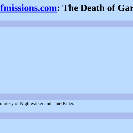
efmissions.com
: The Death of Gar
ourtesy of Nightwalker and ThiefKiller.