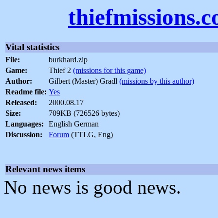
thiefmissions.
Vital statistics
File:
burkhard.zip
Game:
Thief 2
(missions for this game)
Author:
Gilbert (Master) Gradl
(missions by this author)
Readme file:
Yes
Released:
2000.08.17
Size:
709KB (726526 bytes)
Languages:
English German
Discussion:
Forum
(TTLG, Eng)
Relevant news items
No news is good news.