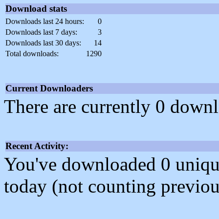
Download stats
Downloads last 24 hours:
0
Downloads last 7 days:
3
Downloads last 30 days:
14
Total downloads:
1290
Current Downloaders
There are currently 0 downl
Recent Activity:
You've downloaded 0 unique f
today (not counting previou