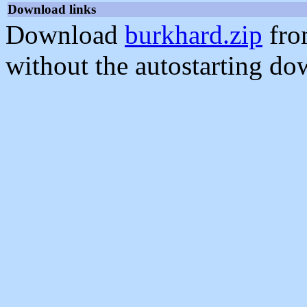
Download links
Download
burkhard.zip
fro
without the autostarting do