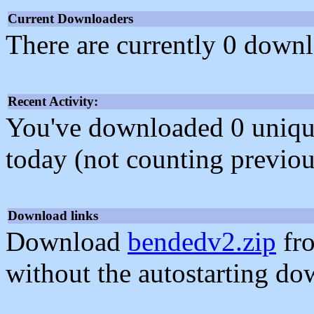
Current Downloaders
There are currently 0 downl
Recent Activity:
You've downloaded 0 unique f
today (not counting previou
Download links
Download
bendedv2.zip
fro
without the autostarting do