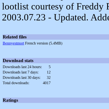
lootlist courtesy of Freddy
2003.07.23 - Updated. Added
Related files
Bennyestmort
French version (5.4MB)
Download stats
Downloads last 24 hours:
5
Downloads last 7 days:
12
Downloads last 30 days:
32
Total downloads:
4017
Ratings