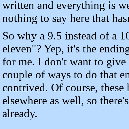
written and everything is we
nothing to say here that has
So why a 9.5 instead of a 1
eleven"? Yep, it's the ending
for me. I don't want to give 
couple of ways to do that e
contrived. Of course, these 
elsewhere as well, so there's
already.