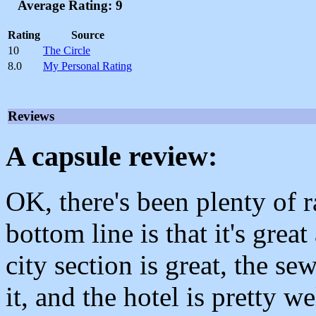
Average Rating: 9
Rating
Source
10
The Circle
8.0
My Personal Rating
Reviews
A capsule review:
OK, there's been plenty of 
bottom line is that it's grea
city section is great, the se
it, and the hotel is pretty w