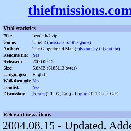
thiefmissions.co
Vital statistics
File:
bendedv2.zip
Game:
Thief 2
(missions for this game)
Author:
The Gingerbread Man
(missions by this author)
Readme file:
Yes
Released:
2000.09.12
Size:
5.8MB (6185113 bytes)
Languages:
English
Walkthrough:
Yes
Lootlist:
Yes
Discussion:
Forum
(TTLG, Eng) -
Forum
(TTLG.de, Ger)
Relevant news items
2004.08.15 - Updated. Add