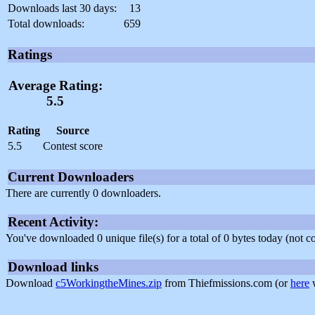
Downloads last 30 days:
13
Total downloads:
659
Ratings
Average Rating:
5.5
Rating
Source
5.5
Contest score
Current Downloaders
There are currently 0 downloaders.
Recent Activity:
You've downloaded 0 unique file(s) for a total of 0 bytes today (not 
Download links
Download
c5WorkingtheMines.zip
from Thiefmissions.com (or
here
w