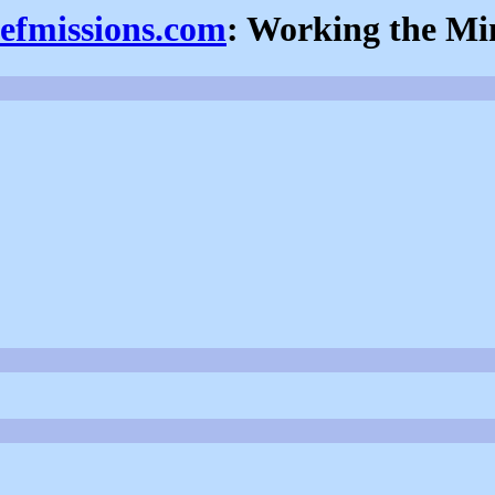
iefmissions.com
: Working the Mi