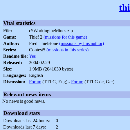
th
Vital statistics
File:
c5WorkingtheMines.zip
Game:
Thief 2
(missions for this game)
Author:
Fred Thiefstone
(missions by this author)
Series:
Contest5
(missions in this series)
Readme file:
Yes
Released:
2004.02.29
Size:
1.9MB (2041030 bytes)
Languages:
English
Discussion:
Forum
(TTLG, Eng) -
Forum
(TTLG.de, Ger)
Relevant news items
No news is good news.
Download stats
Downloads last 24 hours:
0
Downloads last 7 days:
2