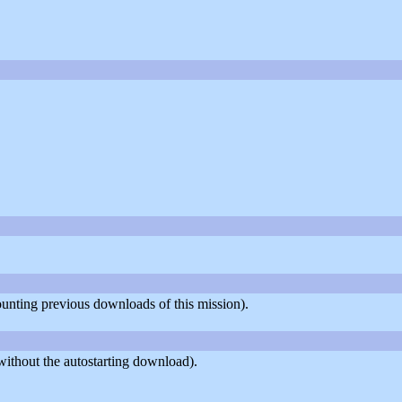
counting previous downloads of this mission).
ithout the autostarting download).