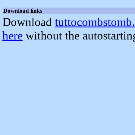
Download links
Download
tuttocombstomb.
here
without the autostarti