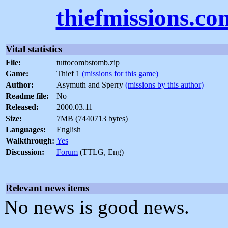
thiefmissions.co
Vital statistics
File:
tuttocombstomb.zip
Game:
Thief 1
(missions for this game)
Author:
Asymuth and Sperry
(missions by this author)
Readme file:
No
Released:
2000.03.11
Size:
7MB (7440713 bytes)
Languages:
English
Walkthrough:
Yes
Discussion:
Forum
(TTLG, Eng)
Relevant news items
No news is good news.