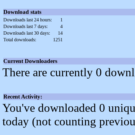
Download stats
Downloads last 24 hours:
1
Downloads last 7 days:
4
Downloads last 30 days:
14
Total downloads:
1251
Current Downloaders
There are currently 0 downl
Recent Activity:
You've downloaded 0 unique f
today (not counting previou