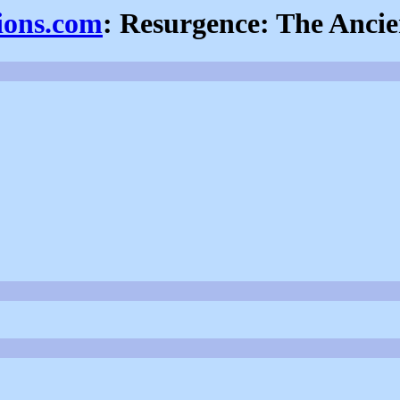
sions.com
: Resurgence: The Anci