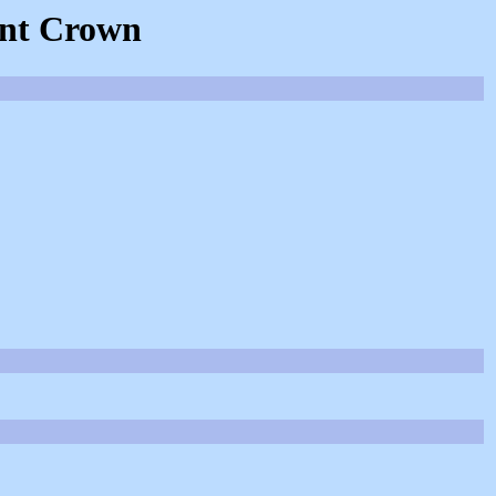
ent Crown