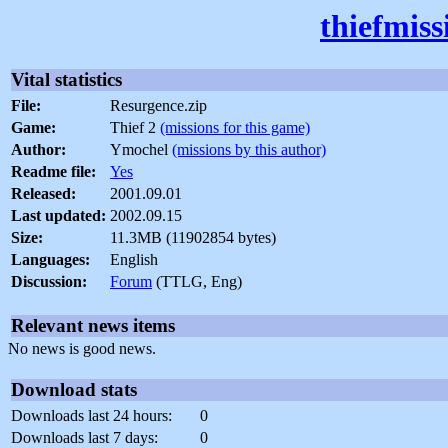
thiefmis
Vital statistics
File:
Resurgence.zip
Game:
Thief 2
(missions for this game)
Author:
Ymochel
(missions by this author)
Readme file:
Yes
Released:
2001.09.01
Last updated:
2002.09.15
Size:
11.3MB (11902854 bytes)
Languages:
English
Discussion:
Forum
(TTLG, Eng)
Relevant news items
No news is good news.
Download stats
Downloads last 24 hours:
0
Downloads last 7 days:
0