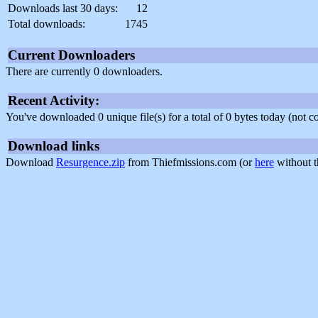
Downloads last 30 days:
12
Total downloads:
1745
Current Downloaders
There are currently 0 downloaders.
Recent Activity:
You've downloaded 0 unique file(s) for a total of 0 bytes today (not 
Download links
Download
Resurgence.zip
from Thiefmissions.com (or
here
without t