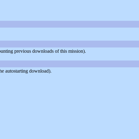
counting previous downloads of this mission).
he autostarting download).