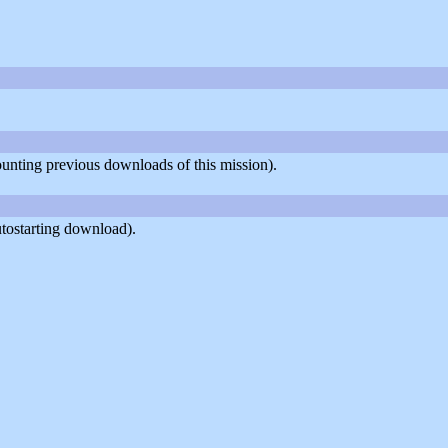
counting previous downloads of this mission).
tostarting download).