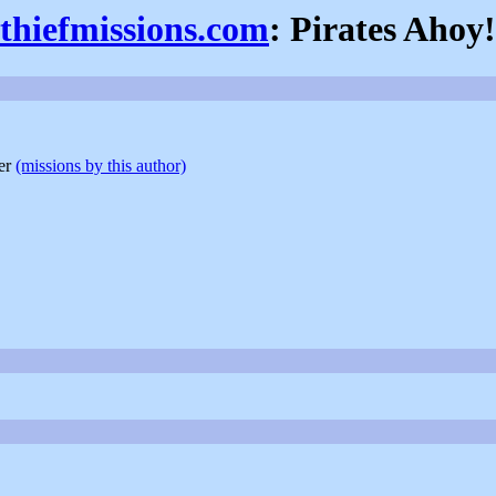
thiefmissions.com
: Pirates Ahoy!
der
(missions by this author)