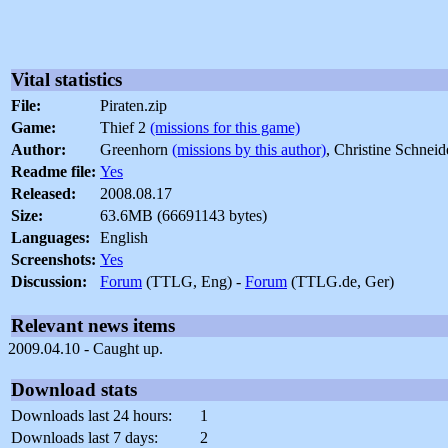
Vital statistics
File:
Piraten.zip
Game:
Thief 2
(missions for this game)
Author:
Greenhorn
(missions by this author)
, Christine Schnei
Readme file:
Yes
Released:
2008.08.17
Size:
63.6MB (66691143 bytes)
Languages:
English
Screenshots:
Yes
Discussion:
Forum
(TTLG, Eng) -
Forum
(TTLG.de, Ger)
Relevant news items
2009.04.10 - Caught up.
Download stats
Downloads last 24 hours:
1
Downloads last 7 days:
2