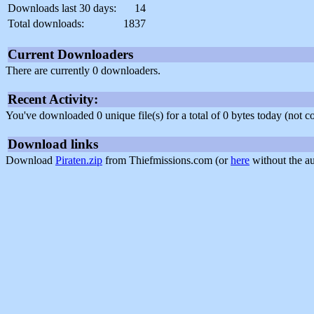
Downloads last 30 days:
14
Total downloads:
1837
Current Downloaders
There are currently 0 downloaders.
Recent Activity:
You've downloaded 0 unique file(s) for a total of 0 bytes today (not 
Download links
Download
Piraten.zip
from Thiefmissions.com (or
here
without the au