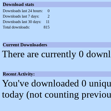
Download stats
Downloads last 24 hours:
0
Downloads last 7 days:
2
Downloads last 30 days:
11
Total downloads:
815
Current Downloaders
There are currently 0 downl
Recent Activity:
You've downloaded 0 unique f
today (not counting previou