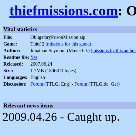
thiefmissions.com
: 
Vital statistics
File:
ObligatoryPrisonMission.zip
Game:
Thief 2
(missions for this game)
Author:
Jonathan Seymour (Maver1ck)
(missions by this author
Readme file:
Yes
Released:
2007.06.24
Size:
1.7MB (1806811 bytes)
Languages:
English
Discussion:
Forum
(TTLG, Eng) -
Forum
(TTLG.de, Ger)
Relevant news items
2009.04.26 - Caught up.