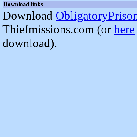
Download links
Download
ObligatoryPriso
Thiefmissions.com (or
here
download).