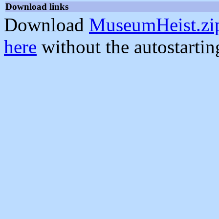
Download links
Download
MuseumHeist.zi
here
without the autostarti