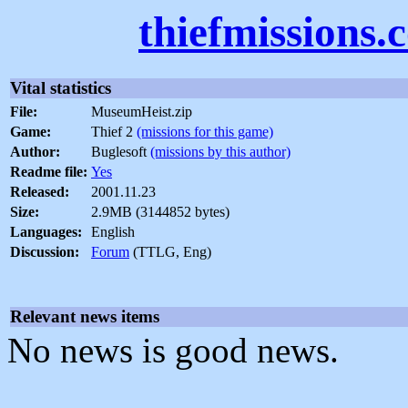
thiefmissions.
Vital statistics
File:
MuseumHeist.zip
Game:
Thief 2
(missions for this game)
Author:
Buglesoft
(missions by this author)
Readme file:
Yes
Released:
2001.11.23
Size:
2.9MB (3144852 bytes)
Languages:
English
Discussion:
Forum
(TTLG, Eng)
Relevant news items
No news is good news.