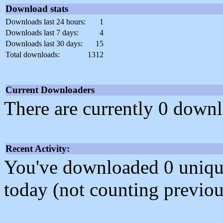
Download stats
Downloads last 24 hours:
1
Downloads last 7 days:
4
Downloads last 30 days:
15
Total downloads:
1312
Current Downloaders
There are currently 0 downl
Recent Activity:
You've downloaded 0 unique f
today (not counting previou