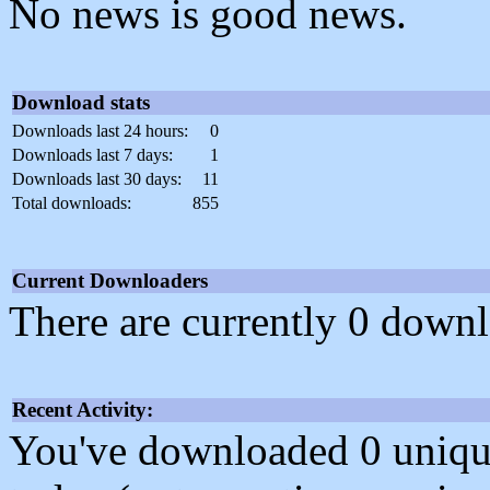
No news is good news.
Download stats
Downloads last 24 hours:
0
Downloads last 7 days:
1
Downloads last 30 days:
11
Total downloads:
855
Current Downloaders
There are currently 0 downl
Recent Activity:
You've downloaded 0 unique f