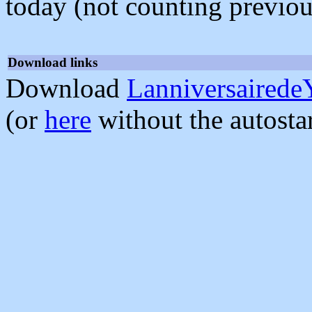
today (not counting previou
Download links
Download
Lanniversairede
(or
here
without the autosta