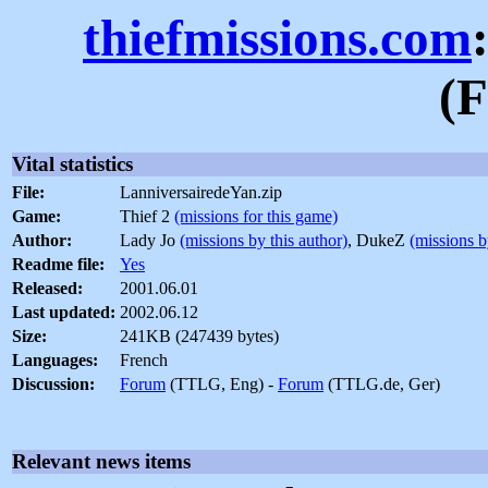
thiefmissions.com
(F
Vital statistics
File:
LanniversairedeYan.zip
Game:
Thief 2
(missions for this game)
Author:
Lady Jo
(missions by this author)
, DukeZ
(missions b
Readme file:
Yes
Released:
2001.06.01
Last updated:
2002.06.12
Size:
241KB (247439 bytes)
Languages:
French
Discussion:
Forum
(TTLG, Eng) -
Forum
(TTLG.de, Ger)
Relevant news items