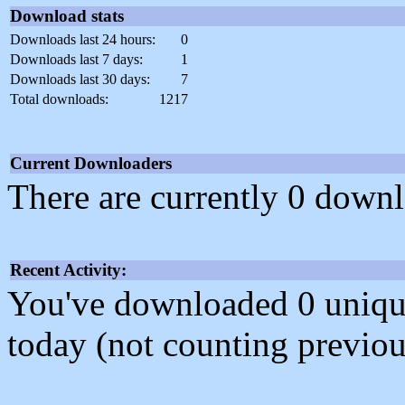
Download stats
Downloads last 24 hours:
0
Downloads last 7 days:
1
Downloads last 30 days:
7
Total downloads:
1217
Current Downloaders
There are currently 0 downl
Recent Activity:
You've downloaded 0 unique f
today (not counting previou