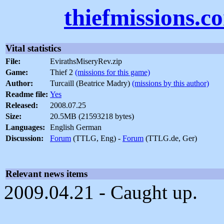
thiefmissions.c
Vital statistics
File:
EvirathsMiseryRev.zip
Game:
Thief 2
(missions for this game)
Author:
Turcaill (Beatrice Madry)
(missions by this author)
Readme file:
Yes
Released:
2008.07.25
Size:
20.5MB (21593218 bytes)
Languages:
English German
Discussion:
Forum
(TTLG, Eng) -
Forum
(TTLG.de, Ger)
Relevant news items
2009.04.21 - Caught up.