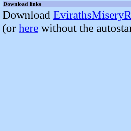
Download links
Download
EvirathsMiseryR
(or
here
without the autosta