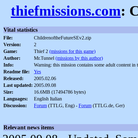
thiefmissions.com
: 
Vital statistics
File:
ChildrenoftheFutureSEv2.zip
Version:
2
Game:
Thief 2
(missions for this game)
Author:
Mr.Tunnel
(missions by this author)
Info:
Warning: this mission contains some adult content in 
Readme file:
Yes
Released:
2005.02.06
Last updated:
2005.09.08
Size:
16.6MB (17494786 bytes)
Languages:
English Italian
Discussion:
Forum
(TTLG, Eng) -
Forum
(TTLG.de, Ger)
Relevant news items