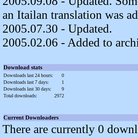
2005.09.08 - Updated. Som
an Itailan translation was a
2005.07.30 - Updated.
2005.02.06 - Added to arch
Download stats
Downloads last 24 hours:
0
Downloads last 7 days:
1
Downloads last 30 days:
9
Total downloads:
2972
Current Downloaders
There are currently 0 downl