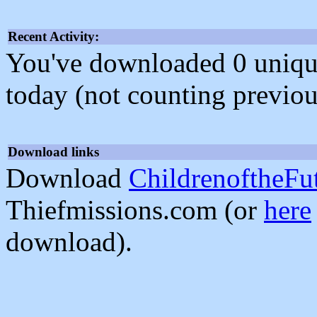
Recent Activity:
You've downloaded 0 unique f
today (not counting previou
Download links
Download
ChildrenoftheFu
Thiefmissions.com (or
here
download).