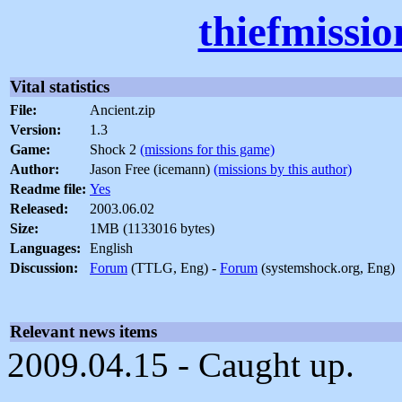
thiefmissi
Vital statistics
File:
Ancient.zip
Version:
1.3
Game:
Shock 2
(missions for this game)
Author:
Jason Free (icemann)
(missions by this author)
Readme file:
Yes
Released:
2003.06.02
Size:
1MB (1133016 bytes)
Languages:
English
Discussion:
Forum
(TTLG, Eng) -
Forum
(systemshock.org, Eng)
Relevant news items
2009.04.15 - Caught up.