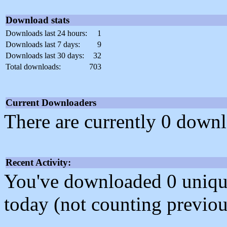
Download stats
Downloads last 24 hours:
1
Downloads last 7 days:
9
Downloads last 30 days:
32
Total downloads:
703
Current Downloaders
There are currently 0 downl
Recent Activity:
You've downloaded 0 unique f
today (not counting previou