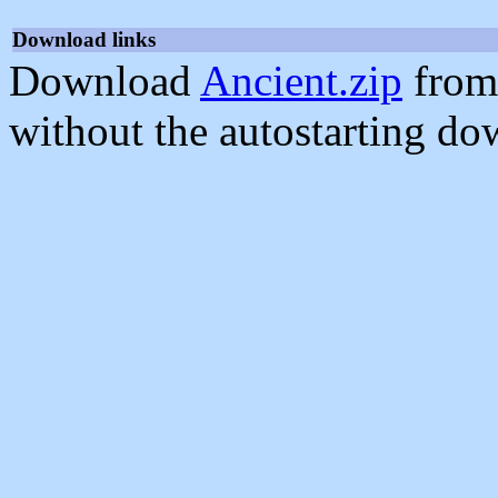
Download links
Download
Ancient.zip
from
without the autostarting do